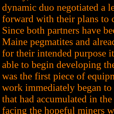
dynamic duo negotiated a le
forward with their plans to
Since both partners have be
Maine pegmatites and alrea
for their intended purpose i
able to begin developing th
was the first piece of equip
work immediately began to c
that had accumulated in the
facing the hopeful miners wa