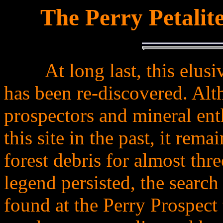
The Perry Petalit
.
At long last, this elu
.........
has been re-discovered. Al
prospectors and mineral ent
this site in the past, it rem
forest debris for almost thre
legend persisted, the searc
found at the Perry Prospect 