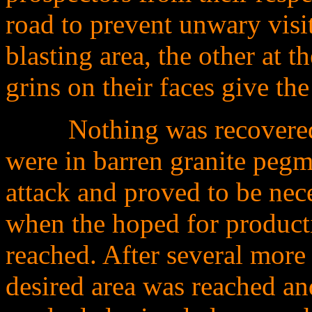
road to prevent unwary visit
blasting area, the other at t
grins on their faces give th
........
Nothing was recovered 
were in barren granite pegma
attack and proved to be nec
when the hoped for product
reached. After several more
desired area was reached an