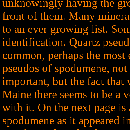
unknowingly having the gr
front of them. Many mineral
to an ever growing list. Som
identification. Quartz pse
common, perhaps the most e
pseudos of spodumene, not t
important, but the fact that
Maine there seems to be a v
with it. On the next page i
spodumene as it appeared in