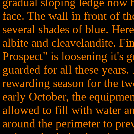
gradual sloping ledge now 
face. The wall in front of 
several shades of blue. Here
albite and cleavelandite. Fin
Prospect" is loosening it's g
guarded for all these years
rewarding season for the tw
early October, the equipmen
allowed to fill with water 
around the perimeter to pr