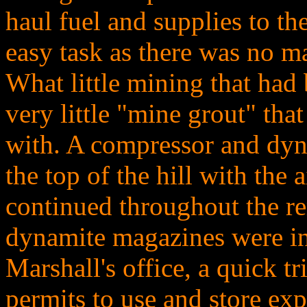
haul fuel and supplies to th
easy task as there was no mat
What little mining that had
very little "mine grout" tha
with. A compressor and dy
the top of the hill with the
continued throughout the re
dynamite magazines were ins
Marshall's office, a quick t
permits to use and store ex