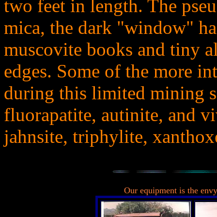
two feet in length. The pse
mica, the dark "window" h
muscovite books and tiny alb
edges. Some of the more in
during this limited mining 
fluorapatite, autinite, and v
jahnsite, triphylite, xanthox
..
Our equipment is the envy