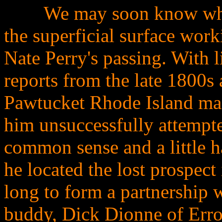
........
We may soon know what 
the superficial surface work
Nate Perry's passing. With l
reports from the late 1800s
Pawtucket Rhode Island ma
him unsuccessfully attempte
common sense and a little ha
he located the lost prospect 
long to form a partnership 
buddy, Dick Dionne of Erro