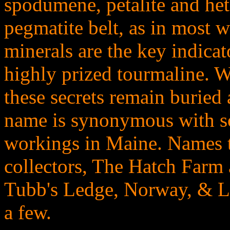
spodumene, petalite and het
pegmatite belt, as in most w
minerals are the key indicat
highly prized tourmaline. 
these secrets remain buried
name is synonymous with s
workings in Maine. Names th
collectors, The Hatch Farm 
Tubb's Ledge, Norway, & Lo
a few.