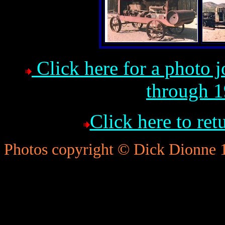
Click here for a photo 
through 1
Click here to re
Photos copyright © Dick Dionne 