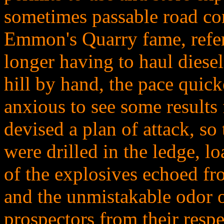
sometimes passable road co
Emmon's Quarry fame, refers
longer having to haul diese
hill by hand, the pace quic
anxious to see some results f
devised a plan of attack, so 
were drilled in the ledge, l
of the explosives echoed f
and the unmistakable odor of
prospectors from their respe